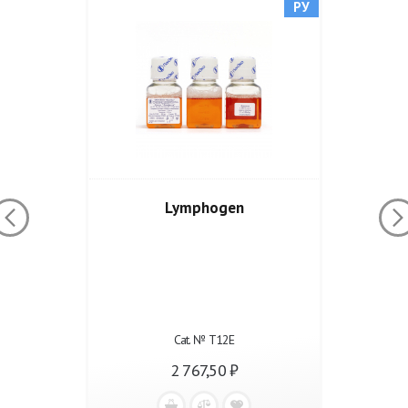
РУ
Lymphogen
Cat. № Т12Е
2 767,50 ₽