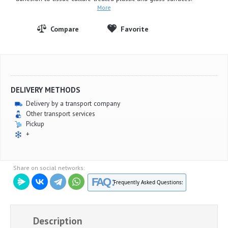
More
DELIVERY METHODS
Delivery by a transport company
Other transport services
Pickup
+
Share on social networks:
FAQ :
Frequently Asked Questions:
Description