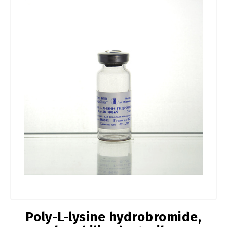
Poly-L-lysine hydrobromide,