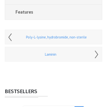
Features
Poly-L-lysine, hydrobromide, non-sterile
Laminin
BESTSELLERS