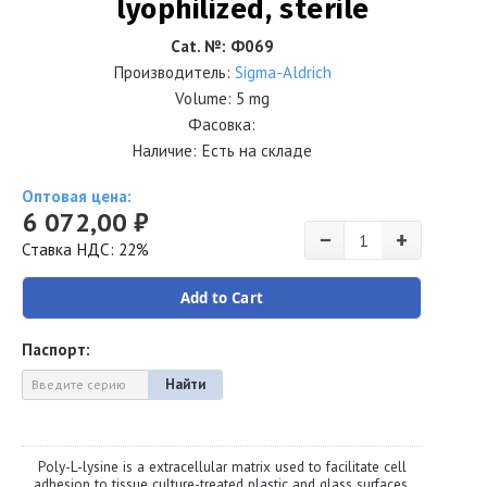
lyophilized, sterile
Cat. №
:
Ф069
Производитель:
Sigma-Aldrich
Volume:
5 mg
Фасовка:
Наличие: Есть на складе
Оптовая цена:
6 072,00 ₽
−
+
Ставка НДС: 22%
Add to Cart
Паспорт:
Найти
Poly-L-lysine is a extracellular matrix used to facilitate cell
adhesion to tissue culture-treated plastic and glass surfaces.