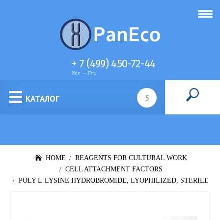
+ 7 (499) 450-72-44
Mon - Fri
Cell culture media
КАТАЛОГ
HOME
REAGENTS FOR CULTURAL WORK
CELL ATTACHMENT FACTORS
POLY-L-LYSINE HYDROBROMIDE, LYOPHILIZED, STERILE