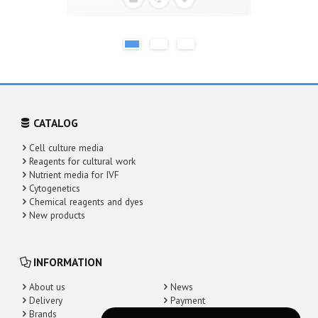
CATALOG
Cell culture media
Reagents for cultural work
Nutrient media for IVF
Cytogenetics
Chemical reagents and dyes
New products
INFORMATION
About us
News
Delivery
Payment
Brands
Contacts