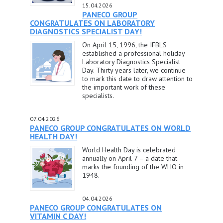
15.04.2026
PANECO GROUP
CONGRATULATES ON LABORATORY
DIAGNOSTICS SPECIALIST DAY!
On April 15, 1996, the IFBLS
established a professional holiday –
Laboratory Diagnostics Specialist
Day. Thirty years later, we continue
to mark this date to draw attention to
the important work of these
specialists.
07.04.2026
PANECO GROUP CONGRATULATES ON WORLD
HEALTH DAY!
World Health Day is celebrated
annually on April 7 – a date that
marks the founding of the WHO in
1948.
04.04.2026
PANECO GROUP CONGRATULATES ON
VITAMIN C DAY!