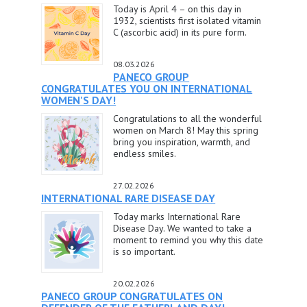
Today is April 4 – on this day in
1932, scientists first isolated vitamin
C (ascorbic acid) in its pure form.
08.03.2026
PANECO GROUP
CONGRATULATES YOU ON INTERNATIONAL
WOMEN'S DAY!
Congratulations to all the wonderful
women on March 8! May this spring
bring you inspiration, warmth, and
endless smiles.
27.02.2026
INTERNATIONAL RARE DISEASE DAY
Today marks International Rare
Disease Day. We wanted to take a
moment to remind you why this date
is so important.
20.02.2026
PANECO GROUP CONGRATULATES ON