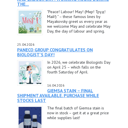
THE...
"Peace! Labour! May! (Мир! Труд!
Май!) " – these famous lines by
Mayakovsky greet us every year as
we welcome May and celebrate May
Day, the day of labour and spring.
25.04.2026
PANECO GROUP CONGRATULATES ON
BIOLOGIST'S DAY!
In 2026, we celebrate Biologists Day
on April 25 – which falls on the
fourth Saturday of April.
16.04.2026
GIEMSA STAIN – FINAL
SHIPMENT AVAILABLE. PURCHASE WHILE
STOCKS LAST
The final batch of Giemsa stain is
now in stock – get it at a great price
while supplies last!