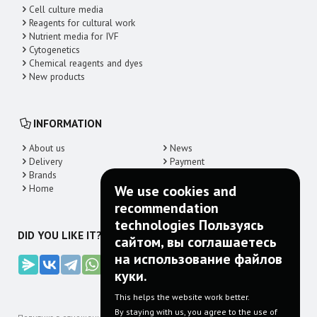
Cell culture media
Reagents for cultural work
Nutrient media for IVF
Cytogenetics
Chemical reagents and dyes
New products
INFORMATION
About us
News
Delivery
Payment
Brands
Contacts
Home
We use cookies and
recommendation
technologies Пользуясь
DID YOU LIKE IT? SHARE!
сайтом, вы соглашаетесь
на использование файлов
куки.
This helps the website work better.
By staying with us, you agree to the use of