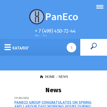
+ 7 (499) 450-72-44
Mon - Fri
Cell culture media
КАТАЛОГ
HOME
NEWS
News
29.04.2026
PANECO GROUP CONGRATULATES ON SPRING
AND LABOUR DAY! WORKING HOURS DURING