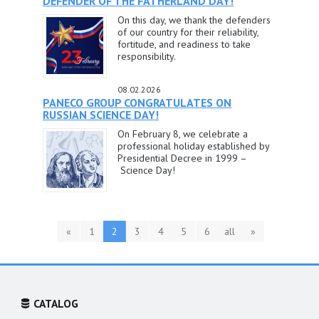
DEFENDER OF THE FATHERLAND DAY!
On this day, we thank the defenders
of our country for their reliability,
fortitude, and readiness to take
responsibility.
08.02.2026
PANECO GROUP CONGRATULATES ON
RUSSIAN SCIENCE DAY!
On February 8, we celebrate a
professional holiday established by
Presidential Decree in 1999 –
Science Day!
«
1
2
3
4
5
6
all
»
CATALOG