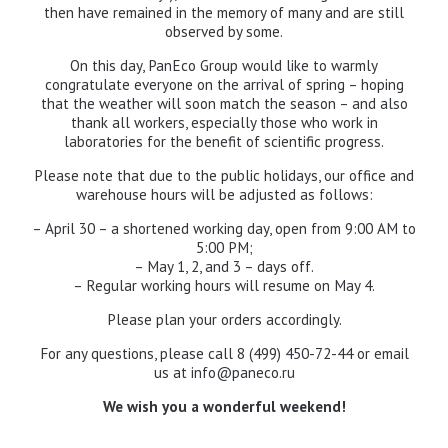
then have remained in the memory of many and are still
observed by some.
On this day, PanEco Group would like to warmly
congratulate everyone on the arrival of spring – hoping
that the weather will soon match the season – and also
thank all workers, especially those who work in
laboratories for the benefit of scientific progress.
Please note that due to the public holidays, our office and
warehouse hours will be adjusted as follows:
– April 30 – a shortened working day, open from 9:00 AM to
5:00 PM;
– May 1, 2, and 3 – days off.
– Regular working hours will resume on May 4.
Please plan your orders accordingly.
For any questions, please call 8 (499) 450-72-44 or email
us at
info@paneco.ru
We wish you a wonderful weekend!