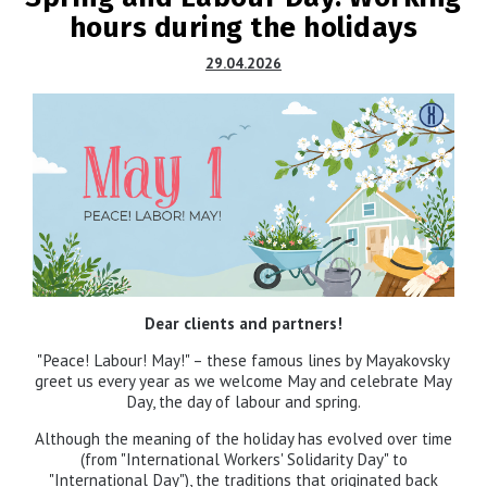
hours during the holidays
29.04.2026
Dear clients and partners!
"Peace! Labour! May!" – these famous lines by Mayakovsky
greet us every year as we welcome May and celebrate May
Day, the day of labour and spring.
Although the meaning of the holiday has evolved over time
(from "International Workers' Solidarity Day" to
"International Day"), the traditions that originated back