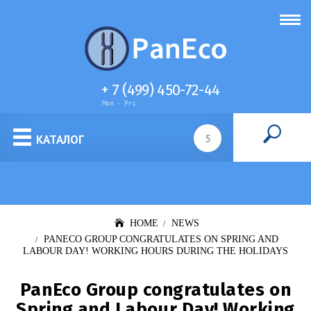
+ 7 (499) 450-72-44
Mon - Fri
Cell culture media
КАТАЛОГ
HOME
NEWS
PANECO GROUP CONGRATULATES ON SPRING AND
LABOUR DAY! WORKING HOURS DURING THE HOLIDAYS
PanEco Group congratulates on
Spring and Labour Day! Working