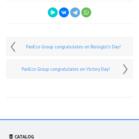
PanEco Group congratulates on Biologist's Day!
PanEco Group congratulates on Victory Day!
CATALOG