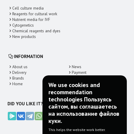
Cell culture media
Reagents for cultural work
Nutrient media for IVF
Cytogenetics
Chemical reagents and dyes
New products
INFORMATION
About us
News
Delivery
Payment
Brands
Contacts
Home
We use cookies and
recommendation
technologies Пользуясь
DID YOU LIKE IT? SHARE!
сайтом, вы соглашаетесь
на использование файлов
куки.
This helps the website work better.