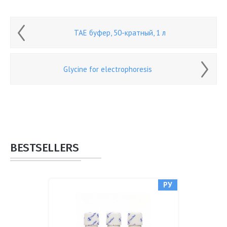
ТАЕ буфер, 50-кратный, 1 л
Glycine for electrophoresis
BESTSELLERS
РУ