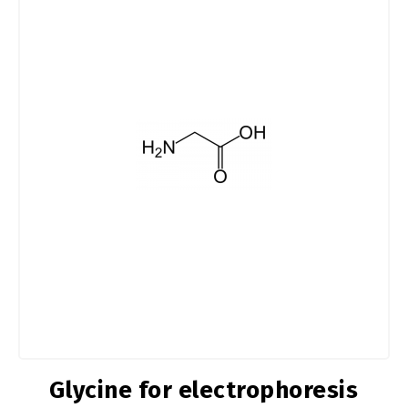
Glycine for electrophoresis