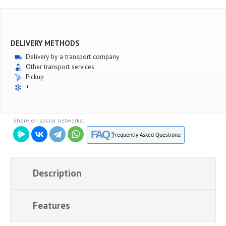
DELIVERY METHODS
Delivery by a transport company
Other transport services
Pickup
+
Share on social networks:
FAQ :
Frequently Asked Questions:
Description
Features