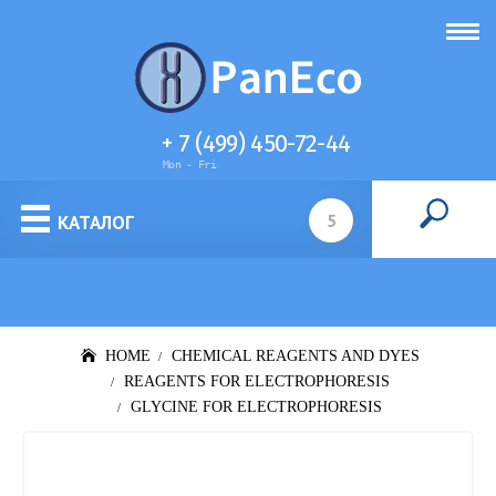
+ 7 (499) 450-72-44
Mon - Fri
Cell culture media
КАТАЛОГ
HOME
CHEMICAL REAGENTS AND DYES
REAGENTS FOR ELECTROPHORESIS
GLYCINE FOR ELECTROPHORESIS