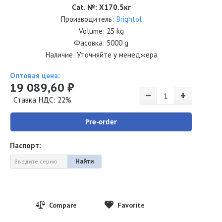
Cat. №
:
Х170.5кг
Производитель:
Brightol
Volume:
25 kg
Фасовка: 5000 g
Наличие: Уточняйте у менеджера
Оптовая цена:
19 089,60 ₽
−
+
Ставка НДС: 22%
Pre-order
Паспорт:
Найти