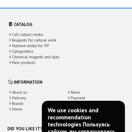
CATALOG
Cell culture media
Reagents for cultural work
Nutrient media for IVF
Cytogenetics
Chemical reagents and dyes
New products
INFORMATION
About us
News
Delivery
Payment
Brands
Contacts
Home
We use cookies and
recommendation
technologies Пользуясь
DID YOU LIKE IT? SHARE!
сайтом, вы соглашаетесь