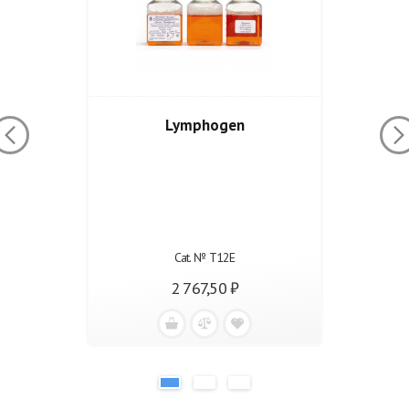
Lymphogen
Cat. № Т12Е
2 767,50 ₽