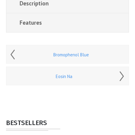
Description
Features
Bromophenol Blue
Eosin Na
BESTSELLERS