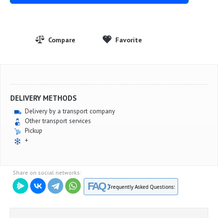
DELIVERY METHODS
Delivery by a transport company
Other transport services
Pickup
+
Share on social networks:
FAQ :
Frequently Asked Questions: