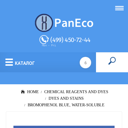
+ 7 (499) 450-72-44
Mon - Fri
КАТАЛОГ
HOME
CHEMICAL REAGENTS AND DYES
DYES AND STAINS
BROMOPHENOL BLUE, WATER-SOLUBLE