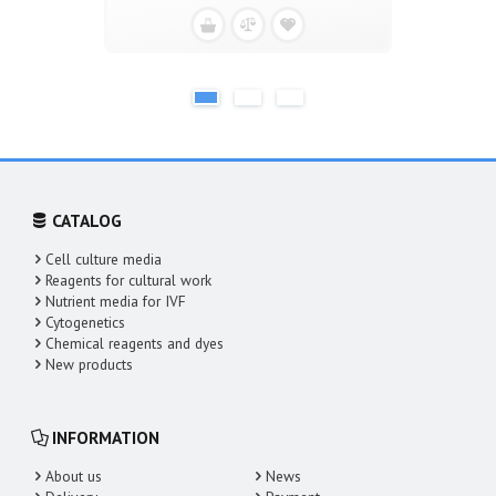
CATALOG
Cell culture media
Reagents for cultural work
Nutrient media for IVF
Cytogenetics
Chemical reagents and dyes
New products
INFORMATION
About us
News