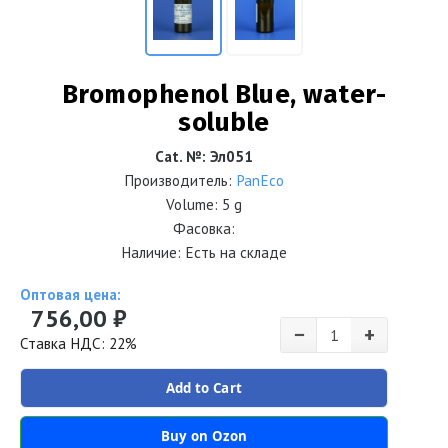
Bromophenol Blue, water-
soluble
Cat. №
:
Эл051
Производитель:
PanEco
Volume:
5 g
Фасовка:
Наличие: Есть на складе
Оптовая цена:
756,00 ₽
−
+
Ставка НДС: 22%
Add to Cart
Buy on Ozon