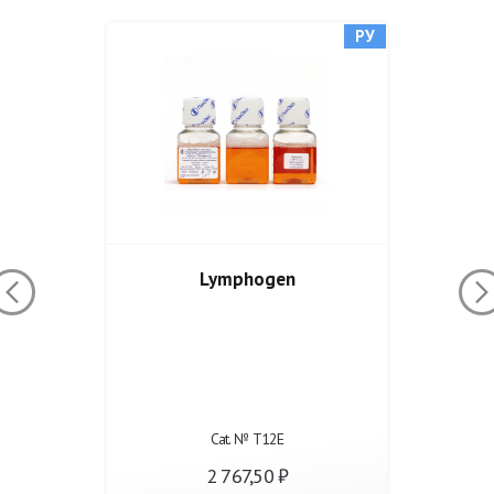
РУ
Lymphogen
Cat. № Т12Е
2 767,50 ₽